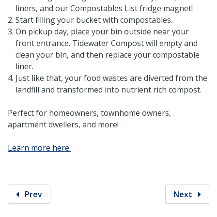
liners, and our Compostables List fridge magnet!
Start filling your bucket with compostables.
On pickup day, place your bin outside near your
front entrance. Tidewater Compost will empty and
clean your bin, and then replace your compostable
liner.
Just like that, your food wastes are diverted from the
landfill and transformed into nutrient rich compost.
Perfect for homeowners, townhome owners,
apartment dwellers, and more!
Learn more here.
Prev
Next