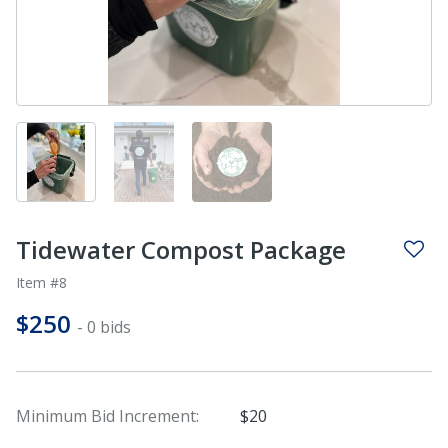
Tidewater Compost Package
Item #8
$250
- 0 bids
Minimum Bid Increment:
$20