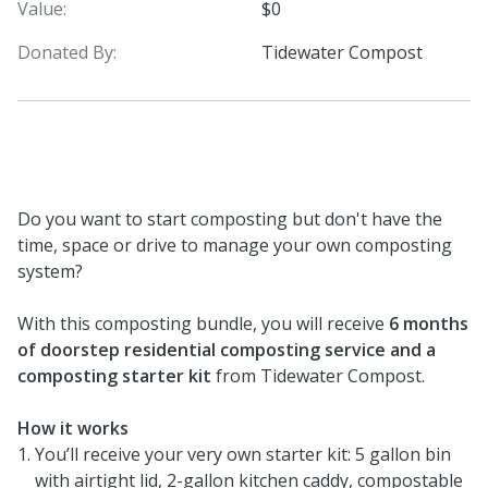
Value:
$0
Donated By:
Tidewater Compost
Do you want to start composting but don't have the
time, space or drive to manage your own composting
system?
With this composting bundle, you will receive
6 months
of doorstep residential composting service and a
composting starter kit
from Tidewater Compost.
How it works
You’ll receive your very own starter kit: 5 gallon bin
with airtight lid, 2-gallon kitchen caddy, compostable