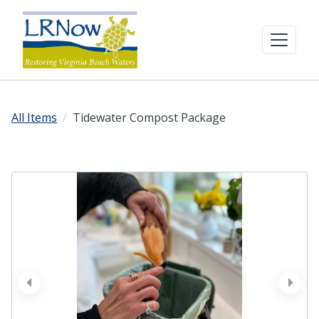
All Items
Tidewater Compost Package
prev
next