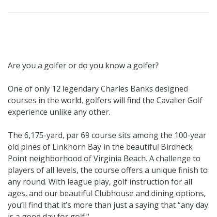
Are you a golfer or do you know a golfer?
One of only 12 legendary Charles Banks designed
courses in the world, golfers will find the Cavalier Golf
experience unlike any other.
The 6,175-yard, par 69 course sits among the 100-year
old pines of Linkhorn Bay in the beautiful Birdneck
Point neighborhood of Virginia Beach. A challenge to
players of all levels, the course offers a unique finish to
any round. With league play, golf instruction for all
ages, and our beautiful Clubhouse and dining options,
you’ll find that it’s more than just a saying that “any day
is a good day for golf."