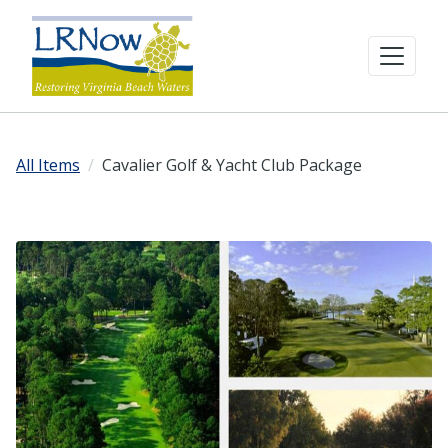
All Items
Cavalier Golf & Yacht Club Package