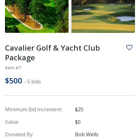
Cavalier Golf & Yacht Club
Package
Item #7
$500
- 5 bids
Minimum Bid Increment:
$25
Value:
$0
Donated By:
Bob Wells