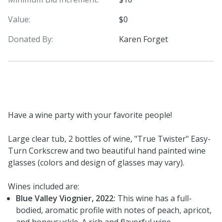
Value:
$0
Donated By:
Karen Forget
Have a wine party with your favorite people!
Large clear tub, 2 bottles of wine, "True Twister" Easy-
Turn Corkscrew and two beautiful hand painted wine
glasses (colors and design of glasses may vary).
Wines included are:
Blue Valley Viognier, 2022:
This wine has a full-
bodied, aromatic profile with notes of peach, apricot,
and honeysuckle. A rich and flavorful wine.