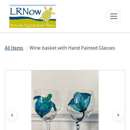
All Items
Wine basket with Hand Painted Glasses
prev
next