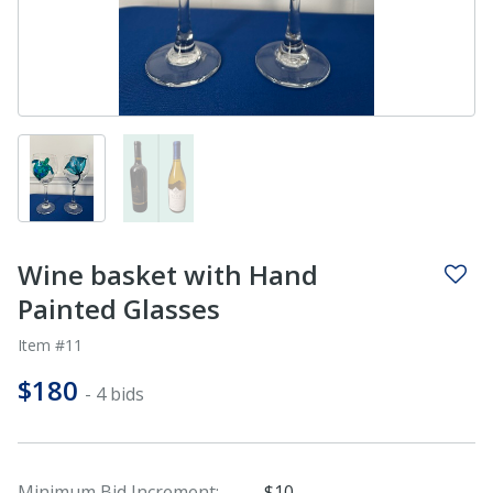
Wine basket with Hand
Painted Glasses
Item #11
$180
- 4 bids
Minimum Bid Increment:
$10