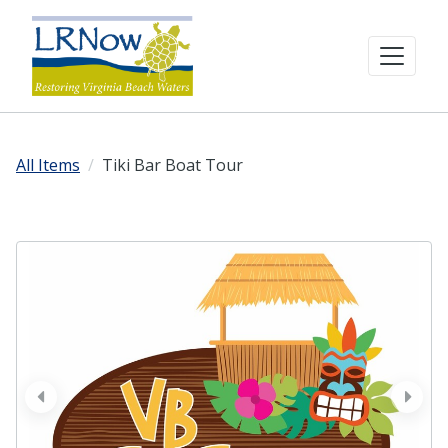
All Items
Tiki Bar Boat Tour
prev
next