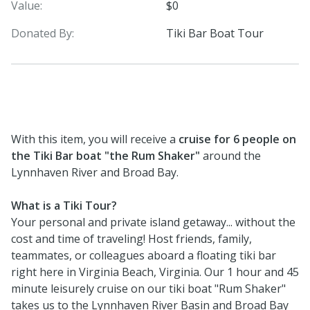
Value:
$0
Donated By:
Tiki Bar Boat Tour
With this item, you will receive a
cruise for 6 people on
the Tiki Bar boat "the Rum Shaker"
around the
Lynnhaven River and Broad Bay.
What is a Tiki Tour?
Your personal and private island getaway... without the
cost and time of traveling! Host friends, family,
teammates, or colleagues aboard a floating tiki bar
right here in Virginia Beach, Virginia. Our 1 hour and 45
minute leisurely cruise on our tiki boat "Rum Shaker"
takes us to the Lynnhaven River Basin and Broad Bay