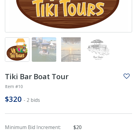
Tiki Bar Boat Tour
Item #10
$320
- 2 bids
Minimum Bid Increment:
$20